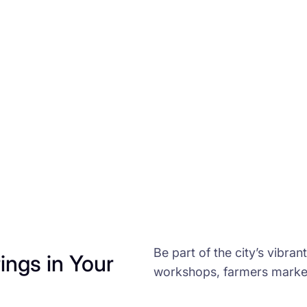
Be part of the city’s vibran
ngs in Your
workshops, farmers market