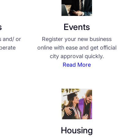
s
Events
s and/ or
Register your new business
operate
online with ease and get official
city approval quickly.
Read More
Housing