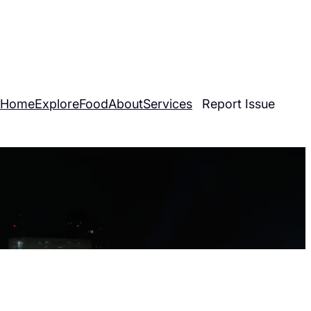
30-2274
|
info@dcovereverything.com
Home
Explore
Food
About
Services
Report Issue