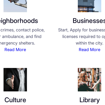
ighborhoods
Businesse
crimes, contact police,
Start, Apply for busines
or ambulance, and find
licenses required to 
ergency shelters.
within the city.
Read More
Read More
Culture
Library