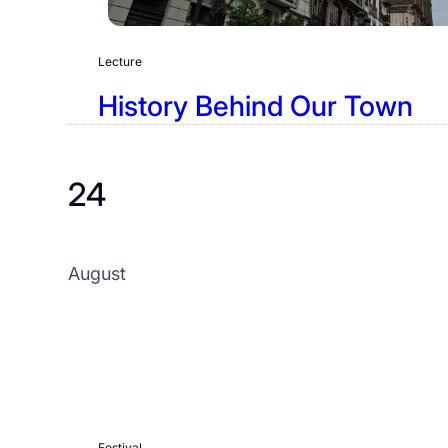
Lecture
History Behind Our Town
24
August
Festival