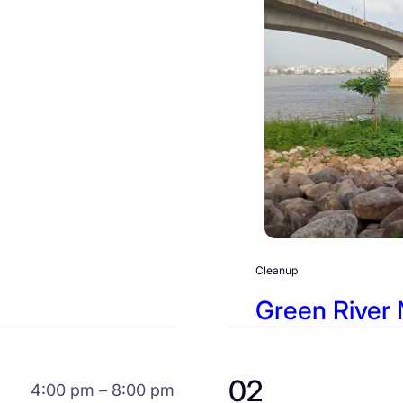
Cleanup
Green River 
02
4:00 pm – 8:00 pm