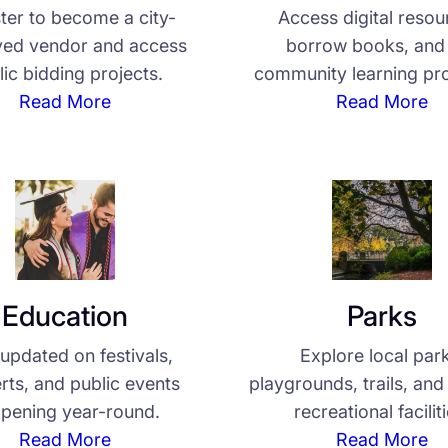
ter to become a city-
Access digital resou
ed vendor and access
borrow books, and 
lic bidding projects.
community learning pr
Read More
Read More
Education
Parks
updated on festivals,
Explore local par
rts, and public events
playgrounds, trails, an
pening year-round.
recreational facilit
Read More
Read More