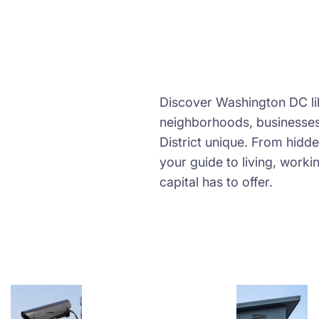
Discover Washington DC lik
neighborhoods, businesses,
District unique. From hidd
your guide to living, worki
capital has to offer.