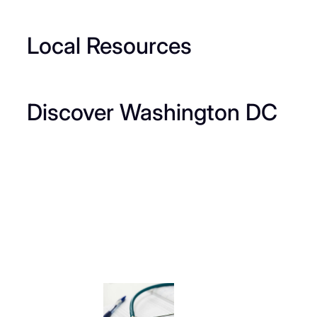
Local Resources
Discover Washington DC