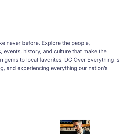
e never before. Explore the people,
 events, history, and culture that make the
en gems to local favorites, DC Over Everything is
ng, and experiencing everything our nation’s