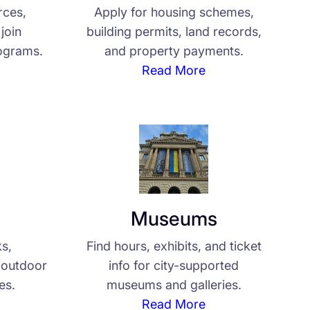
rces,
Apply for housing schemes,
join
building permits, land records,
ograms.
and property payments.
Read More
Museums
ks,
Find hours, exhibits, and ticket
d outdoor
info for city-supported
ies.
museums and galleries.
Read More