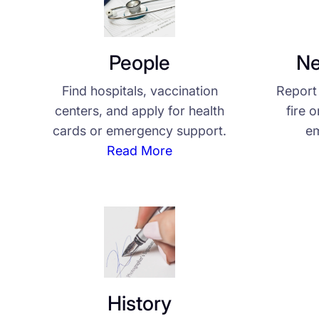
People
Ne
Find hospitals, vaccination
Report 
centers, and apply for health
fire 
cards or emergency support.
em
Read More
History