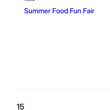
Summer Food Fun Fair
15