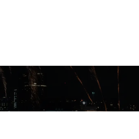
202-9