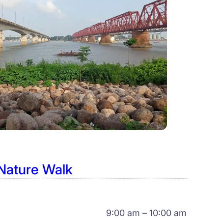
Nature Walk
9:00 am – 10:00 am