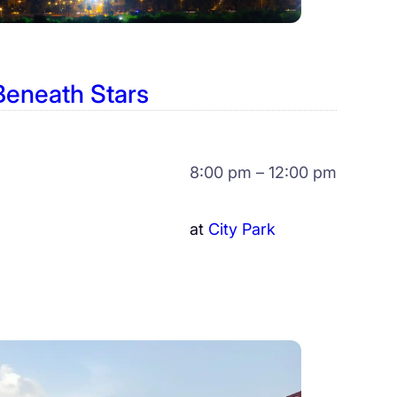
Beneath Stars
8:00 pm – 12:00 pm
at
City Park