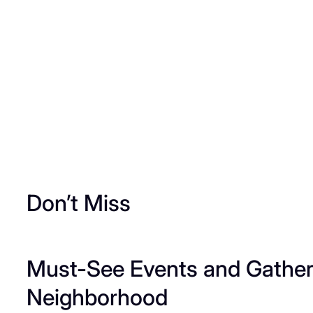
Don’t Miss
Must-See Events and Gatheri
Neighborhood