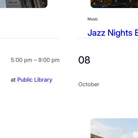
Music
Jazz Nights 
08
5:00 pm – 9:00 pm
at
Public Library
October