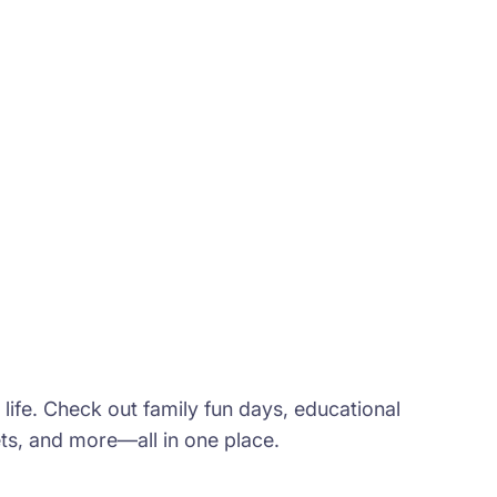
t life. Check out family fun days, educational
s, and more—all in one place.