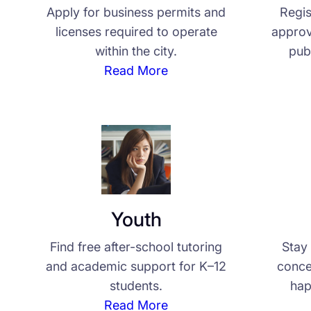
Apply for business permits and
Regis
licenses required to operate
approv
within the city.
pub
Read More
Youth
Find free after-school tutoring
Stay 
and academic support for K–12
conce
students.
hap
Read More