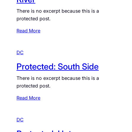
U
t
p
There is no excerpt because this is a
e
D
protected post.
d
C
:
:
Read More
D
P
M
r
V
DC
o
C
t
r
Protected: South Side
e
i
c
m
There is no excerpt because this is a
t
e
protected post.
e
s
d
:
Read More
:
P
E
r
a
DC
o
s
t