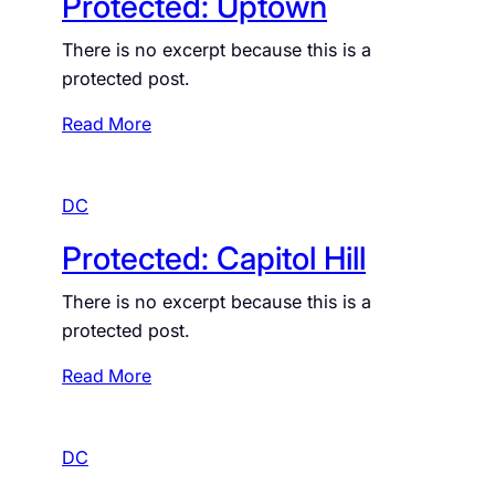
Protected: Uptown
t
e
o
c
There is no excerpt because this is a
f
t
protected post.
t
e
h
d
:
Read More
e
:
P
R
S
r
i
o
DC
o
v
u
t
Protected: Capitol Hill
e
t
e
r
h
c
There is no excerpt because this is a
S
t
protected post.
i
e
d
d
:
Read More
e
:
P
U
r
p
DC
o
t
t