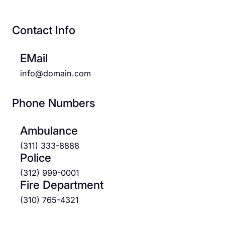
Contact Info
EMail
info@domain.com
Phone Numbers
Ambulance
(311) 333-8888
Police
(312) 999-0001
Fire Department
(310) 765-4321