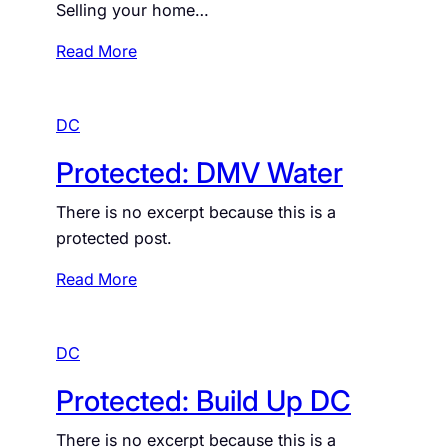
Selling your home…
d
:
:
Read More
B
S
e
e
c
DC
l
o
l
Protected: DMV Water
m
Y
e
o
There is no excerpt because this is a
A
u
protected post.
H
r
o
H
:
Read More
m
o
P
e
m
r
o
e
DC
o
w
t
Protected: Build Up DC
n
e
e
c
There is no excerpt because this is a
r