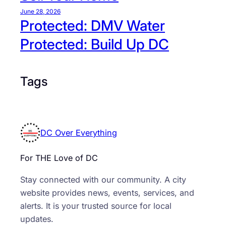
a
June 28, 2026
p
Protected: DMV Water
i
Protected: Build Up DC
t
a
l
Tags
C
i
t
y
F
DC Over Everything
a
r
For THE Love of DC
m
Stay connected with our community. A city
e
website provides news, events, services, and
r
alerts. It is your trusted source for local
s
updates.