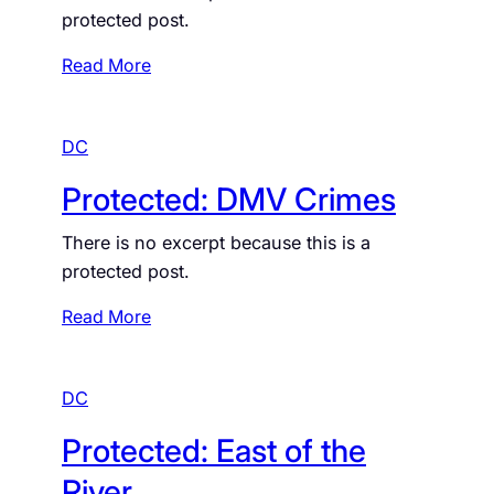
t
protected post.
I
e
n
d
:
Read More
W
:
P
a
D
r
s
M
DC
o
h
V
t
Protected: DMV Crimes
i
W
e
n
a
c
There is no excerpt because this is a
g
t
t
protected post.
t
e
e
o
r
d
:
Read More
n
:
P
D
B
r
C
u
DC
o
i
t
Protected: East of the
l
e
d
c
River