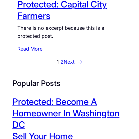
Protected: Capital City
o
e
w
c
Farmers
n
t
There is no excerpt because this is a
e
protected post.
d
:
:
Read More
C
P
a
1
2
Next
→
r
p
o
i
t
Popular Posts
t
e
o
c
l
Protected: Become A
t
H
e
Homeowner In Washington
i
d
l
DC
:
l
Sell Your Home
C