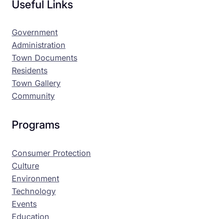
Useful Links
Government
Administration
Town Documents
Residents
Town Gallery
Community
Programs
Consumer Protection
Culture
Environment
Technology
Events
Education