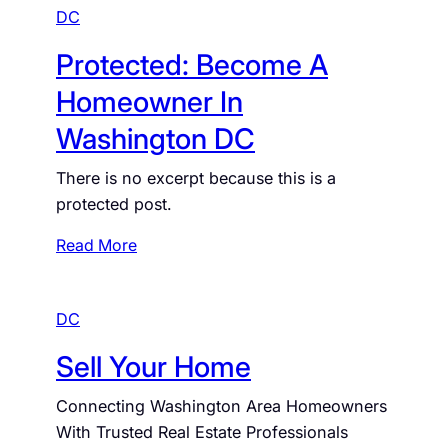
DC
Protected: Become A
Homeowner In
Washington DC
There is no excerpt because this is a
protected post.
:
Read More
P
r
DC
o
t
Sell Your Home
e
c
Connecting Washington Area Homeowners
t
With Trusted Real Estate Professionals
e