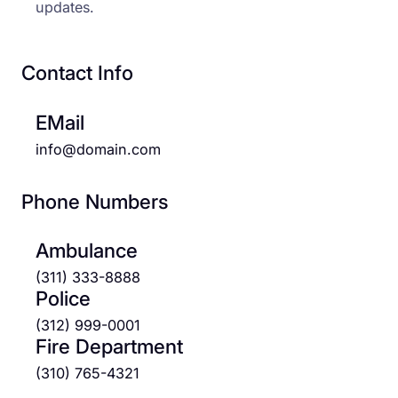
updates.
Contact Info
EMail
info@domain.com
Phone Numbers
Ambulance
(311) 333-8888
Police
(312) 999-0001
Fire Department
(310) 765-4321