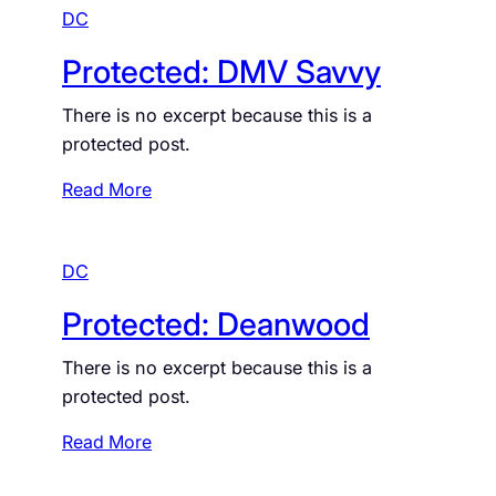
DC
Protected: DMV Savvy
There is no excerpt because this is a
protected post.
:
Read More
P
r
DC
o
t
Protected: Deanwood
e
c
There is no excerpt because this is a
t
protected post.
e
d
:
Read More
:
P
D
r