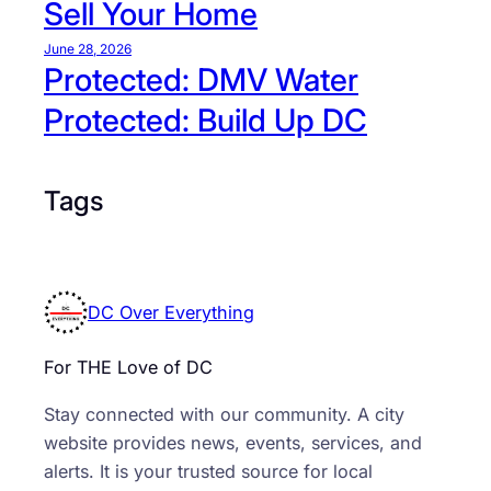
Sell Your Home
A
n
June 28, 2026
a
Protected: DMV Water
c
Protected: Build Up DC
o
s
t
Tags
i
a
DC Over Everything
For THE Love of DC
Stay connected with our community. A city
website provides news, events, services, and
alerts. It is your trusted source for local