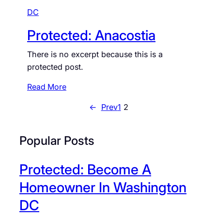
M
DC
o
V
t
Protected: Anacostia
S
e
a
c
There is no excerpt because this is a
v
t
protected post.
v
e
y
d
:
Read More
:
P
←
Prev
1
2
D
r
e
o
a
t
Popular Posts
n
e
w
c
Protected: Become A
o
t
o
e
Homeowner In Washington
d
d
DC
: