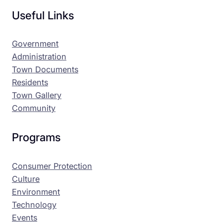
Useful Links
Government
Administration
Town Documents
Residents
Town Gallery
Community
Programs
Consumer Protection
Culture
Environment
Technology
Events